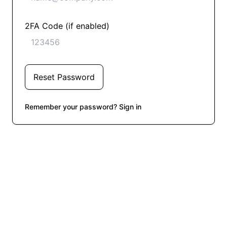
2FA Code (if enabled)
Reset Password
Remember your password? Sign in