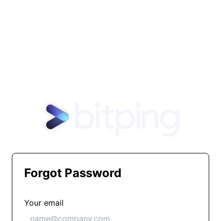
Forgot Password
Your email